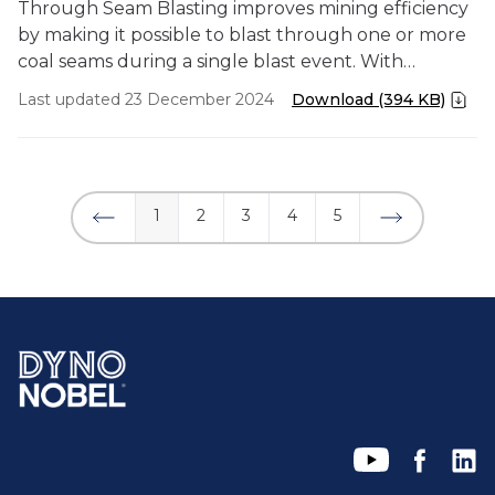
Through Seam Blasting improves mining efficiency
by making it possible to blast through one or more
coal seams during a single blast event. With
precision timing, the mine was able to recover coal
Last updated 23 December 2024
Download (394 KB)
in a pit that had been dormant for 15 years due to
the challenge of steeply dipping coal seams.
1
2
3
4
5