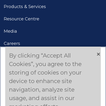
Products & Services
Resource Centre
Media
Careers
By clicking “Accept All
Contact Us
Cookies”, you agree to the
Americas
storing of cookies on your
device to enhance site
Asia Pacific
navigation, analyze site
Canada
usage, and assist in our
Latin America