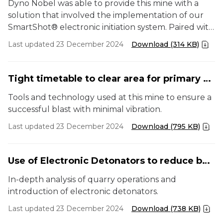
Dyno Nobel was able to provide this mine with a
solution that involved the implementation of our
SmartShot® electronic initiation system. Paired with
our bulk emulsion TITAN® 7000, the mine had a
Last updated 23 December 2024
Download (314 KB)
blasting solution to help improve productivity and
reduce operating costs.
Tight timetable to clear area for primary crusher
Tools and technology used at this mine to ensure a
successful blast with minimal vibration.
Last updated 23 December 2024
Download (795 KB)
Use of Electronic Detonators to reduce boulders and fines
In-depth analysis of quarry operations and
introduction of electronic detonators.
Last updated 23 December 2024
Download (738 KB)