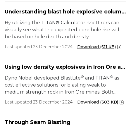
Understanding blast hole explosive column rise using TITAN
By utilizing the TITAN® Calculator, shotfirers can
visually see what the expected bore hole rise will
be based on hole depth and density.
Last updated 23 December 2024
Download (511 KB)
Using low density explosives in Iron Ore applications
®
®
Dyno Nobel developed BlastLite
and TITAN
as
cost effective solutions for blasting weak to
medium strength rock in Iron Ore mines. Both
these products have the potential to significantly
Last updated 23 December 2024
Download (303 KB)
reduce powder factors and therefore, the overall
cost of blasting.
Through Seam Blasting