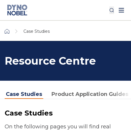
Case Studies
Resource Centre
Case Studies
Product Application Guides
Case Studies
On the following pages you will find real