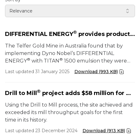
Relevance
®
DIFFERENTIAL ENERGY
provides productivity and cost benefits
The Telfer Gold Mine in Australia found that by
implementing Dyno Nobel’s DIFFERENTIAL
®
®
ENERGY
with TITAN
1500 emulsion they were
able to improve safety, productivity, fragmentation,
Last updated 31 January 2025
Download (993 KB)
and diggability while reducing carbon emissions and
eliminating NOx incidents.
®
Drill to Mill
project adds $58 million for metals mine by optimizing mill throughput
Using the Drill to Mill process, the site achieved and
exceeded its mill throughput goals for the first
time in its history.
Last updated 23 December 2024
Download (913 KB)