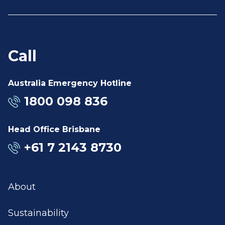
Call
Australia Emergency Hotline
1800 098 836
Head Office Brisbane
+61 7 2143 8730
About
Sustainability