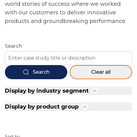
world stories of success where we worked
with our customers to deliver innovative
products and groundbreaking performance.
Search
Search
Clear all
Display by industry segment
Display by product group
Sort by