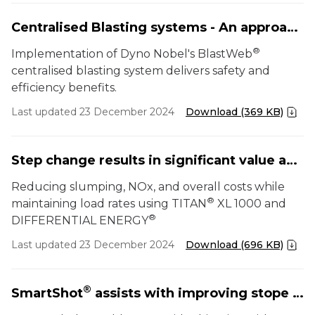
Centralised Blasting systems - An approach to safety, functionality and cycle efficiency
®
Implementation of Dyno Nobel's BlastWeb
centralised blasting system delivers safety and
efficiency benefits.
Last updated 23 December 2024
Download (369 KB)
Step change results in significant value added solution
Reducing slumping, NOx, and overall costs while
®
maintaining load rates using TITAN
XL 1000 and
®
DIFFERENTIAL ENERGY
Last updated 23 December 2024
Download (696 KB)
®
SmartShot
assists with improving stope productivity at Sunrise Dam