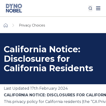
Privacy Choices
California Notice:
Disclosures for
California Residents
Last Updated 17th February 2024
CALIFORNIA NOTICE: DISCLOSURES FOR CALIFORN
This privacy policy for California residents (the “CA Pr