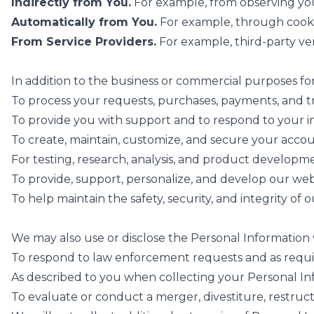
Indirectly from You.
For example, from observing you
Automatically from You.
For example, through cookie
From Service Providers.
For example, third-party ve
In addition to the business or commercial purposes fo
To process your requests, purchases, payments, and tr
To provide you with support and to respond to your i
To create, maintain, customize, and secure your accou
For testing, research, analysis, and product developm
To provide, support, personalize, and develop our web
To help maintain the safety, security, and integrity of
We may also use or disclose the Personal Information 
To respond to law enforcement requests and as requir
As described to you when collecting your Personal Inf
To evaluate or conduct a merger, divestiture, restructu