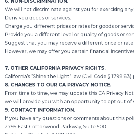
6. NON-DISCRIMINATION.
We will not discriminate against you for exercising an
Deny you goods or services.
Charge you different prices or rates for goods or servi
Provide you a different level or quality of goods or ser
Suggest that you may receive a different price or rate f
However, we may offer you certain financial incentives 
7. OTHER CALIFORNIA PRIVACY RIGHTS.
California’s “Shine the Light” law (Civil Code § 1798.8
8. CHANGES TO OUR CA PRIVACY NOTICE.
From time to time, we may update this CA Privacy Noti
we will provide you with an opportunity to opt out of s
9. CONTACT INFORMATION.
If you have any questions or comments about this polic
2795 East Cottonwood Parkway, Suite 500