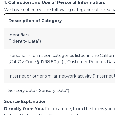
1. Collection and Use of Personal Information.
We have collected the following categories of Persona
Description of Category
Identifiers
(“Identity Data”)
Personal information categories listed in the Califo
(Cal. Civ. Code § 1798.80(e)) (“Customer Records Data
Internet or other similar network activity (“Internet
Sensory data (“Sensory Data”)
Source Explanation
Directly from You.
For example, from the forms you co