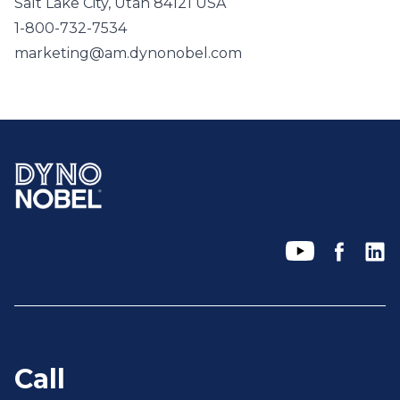
Salt Lake City, Utah 84121 USA
1-800-732-7534
marketing@am.dynonobel.com
Call