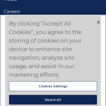
Careers
By clicking “Accept All
Contact Us
Cookies”, you agree to the
Americas
storing of cookies on your
device to enhance site
Asia Pacific
navigation, analyze site
Canada
usage, and assist in our
Latin America
marketing efforts.
Cookies Settings
© Copyright 2025 Dyno Nobel Pty Ltd. All rights
reserved.
Reject All
Terms of Use
Privacy Policy
Disclaimer