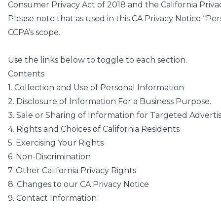
Consumer Privacy Act of 2018 and the California Priva
Please note that as used in this CA Privacy Notice “Pe
CCPA’s scope.
Use the links below to toggle to each section.
Contents
1. Collection and Use of Personal Information
2. Disclosure of Information For a Business Purpose.
3. Sale or Sharing of Information for Targeted Adverti
4. Rights and Choices of California Residents
5. Exercising Your Rights
6. Non-Discrimination
7. Other California Privacy Rights
8. Changes to our CA Privacy Notice
9. Contact Information