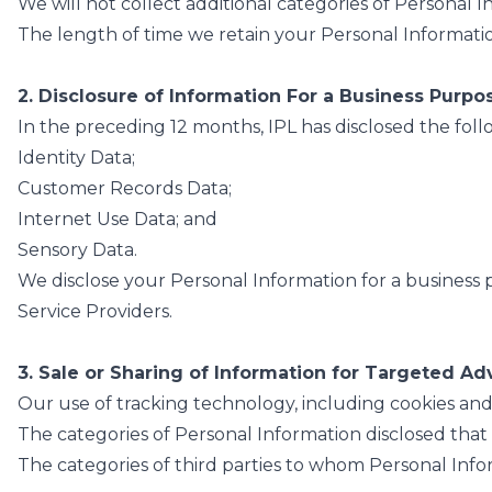
We will not collect additional categories of Personal 
The length of time we retain your Personal Information
2. Disclosure of Information For a Business Purpo
In the preceding 12 months, IPL has disclosed the foll
Identity Data;
Customer Records Data;
Internet Use Data; and
Sensory Data.
We disclose your Personal Information for a business p
Service Providers.
3. Sale or Sharing of Information for Targeted Ad
Our use of tracking technology, including cookies an
The categories of Personal Information disclosed that
The categories of third parties to whom Personal Infor