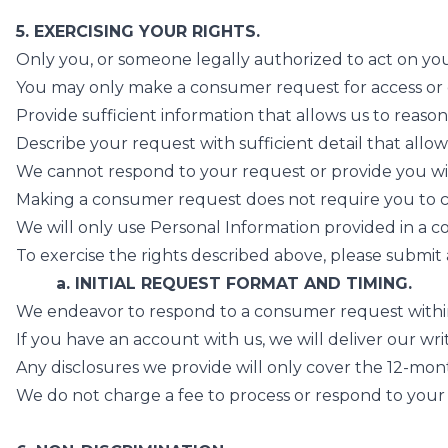
5. EXERCISING YOUR RIGHTS.
Only you, or someone legally authorized to act on yo
You may only make a consumer request for access or da
Provide sufficient information that allows us to reas
Describe your request with sufficient detail that allo
We cannot respond to your request or provide you with
Making a consumer request does not require you to cr
We will only use Personal Information provided in a c
To exercise the rights described above, please submit 
a. INITIAL REQUEST FORMAT AND TIMING.
We endeavor to respond to a consumer request within 45
If you have an account with us, we will deliver our wri
Any disclosures we provide will only cover the 12-mont
We do not charge a fee to process or respond to your 