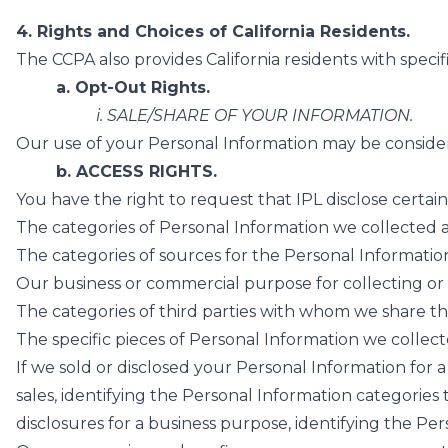
4. Rights and Choices of California Residents.
The CCPA also provides California residents with specif
a. Opt-Out Rights.
i. SALE/SHARE OF YOUR INFORMATION.
Our use of your Personal Information may be considere
b. ACCESS RIGHTS.
You have the right to request that IPL disclose certai
The categories of Personal Information we collected 
The categories of sources for the Personal Informati
Our business or commercial purpose for collecting or 
The categories of third parties with whom we share th
The specific pieces of Personal Information we collecte
If we sold or disclosed your Personal Information for a 
sales, identifying the Personal Information categories
disclosures for a business purpose, identifying the Pe