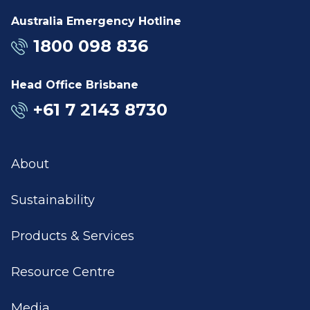
Australia Emergency Hotline
1800 098 836
Head Office Brisbane
+61 7 2143 8730
About
Sustainability
Products & Services
Resource Centre
Media