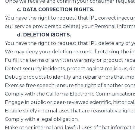
Once we receive and confirm your consumer request, 
c. DATA CORRECTION RIGHTS.
You have the right to request that IPL correct inacc
our service providers to delete) your Personal Informa
d. DELETION RIGHTS.
You have the right to request that IPL delete any of
We may deny your deletion request if retaining the info
Fulfill the terms of a written warranty or product rec
Detect security incidents, protect against malicious, dec
Debug products to identify and repair errors that impai
Exercise free speech, ensure the right of another cons
Comply with the California Electronic Communications P
Engage in public or peer-reviewed scientific, historica
Enable solely internal uses that are reasonably align
Comply with a legal obligation.
Make other internal and lawful uses of that informatio