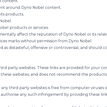
e content.
ent around Dyno Nobel content.
its products.
 Nobel.
bel products or services.
entally affect the reputation of Dyno Nobel or its rela
ices marks without permission from Dyno Nobel.
s distasteful, offensive or controversial, and should con
third party websites. These links are provided for your 
 these websites, and does not recommend the products, 
ny third party websites is free from computer viruses or
 authorise any such infringement by providing these lin