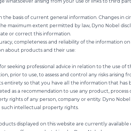
ge whatsoever arising from your use of links to third part
the basis of current general information. Changes in ci
he maximum extent permitted by law, Dyno Nobel disclaims
ate or correct this information.
ccuracy, completeness and reliability of the information o
ion about products and their use:
or seeking professional advice in relation to the use of 
tion, prior to use, to assess and control any risks arising
 entirety so that you have all the information that has
preted as a recommendation to use any product, process o
erty rights of any person, company or entity. Dyno Nobe
e such intellectual property rights.
cts displayed on this website are currently available or