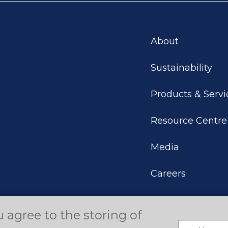
About
Sustainability
Products & Servi
Resource Centre
Media
Careers
u agree to the storing of
eserved.
Terms of Use
Privacy Policy
Disclaimer
Your P