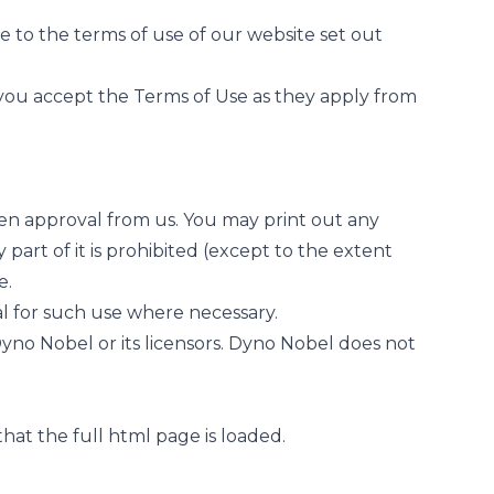
 to the terms of use of our website set out
you accept the Terms of Use as they apply from
en approval from us. You may print out any
part of it is prohibited (except to the extent
e.
al for such use where necessary.
Dyno Nobel or its licensors. Dyno Nobel does not
hat the full html page is loaded.