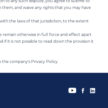
lation to any such dispute, you agree to submit to
from them, and waive any rights that you may have
with the laws of that jurisdiction, to the extent
se remain otherwise in full force and effect apart
 if it is not possible to read down the provision it
in the company's
Privacy Policy
.