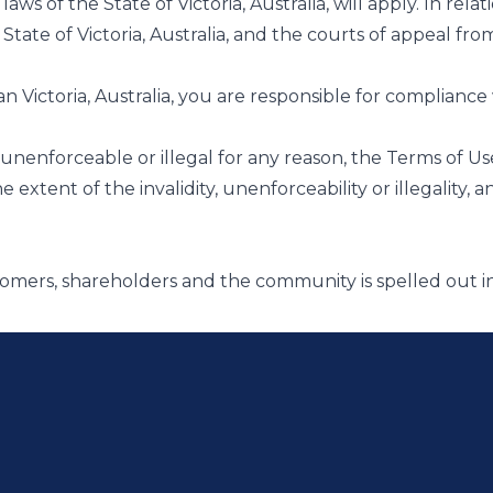
laws of the State of Victoria, Australia, will apply. In re
e State of Victoria, Australia, and the courts of appeal 
han Victoria, Australia, you are responsible for compliance 
d, unenforceable or illegal for any reason, the Terms of U
xtent of the invalidity, unenforceability or illegality, and
tomers, shareholders and the community is spelled out 