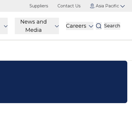
Suppliers
Contact Us
Asia Pacific
News and
Careers
Search
Media