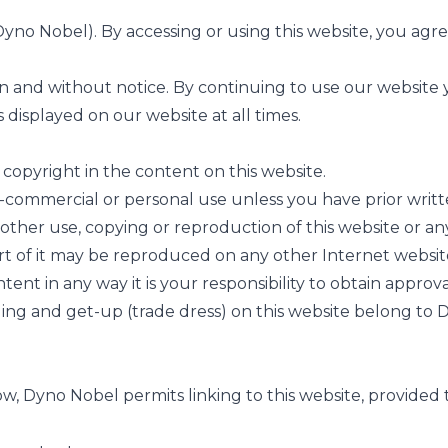
no Nobel). By accessing or using this website, you agree
n and without notice. By continuing to use our website 
s displayed on our website at all times.
copyright in the content on this website.
commercial or personal use unless you have prior writt
other use, copying or reproduction of this website or any 
rt of it may be reproduced on any other Internet websit
ent in any way it is your responsibility to obtain approv
ding and get-up (trade dress) on this website belong to 
 Dyno Nobel permits linking to this website, provided t