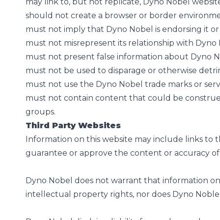
may link to, but not replicate, Dyno Nobel websit
should not create a browser or border environm
must not imply that Dyno Nobel is endorsing it or 
must not misrepresent its relationship with Dyno
must not present false information about Dyno No
must not be used to disparage or otherwise detrim
must not use the Dyno Nobel trade marks or serv
must not contain content that could be construed a
groups.
Third Party Websites
Information on this website may include links to 
guarantee or approve the content or accuracy of
Dyno Nobel does not warrant that information on a
intellectual property rights, nor does Dyno Noble