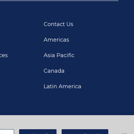
Contact Us
Americas
ces
Asia Pacific
Canada
Latin America
rivacy Choices