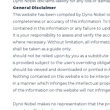
Dyno Nobel disclaims liability for any loss or dama
General Disclaimer
This website has been compiled by Dyno Nobel on 
completeness or accuracy of this information. To t
contained in this information or any failure to upd
It is your responsibility to assess and verify the a
where necessary. Without limitation, all informat
shall be taken as a guide only;
should not be relied upon by you as a substitute f
is provided subject to the user's overriding obliga
should be viewed and downloaded or printed in its
Nothing contained on this website is to be inter
in a manner which infringes the intellectual prop
of the information on this website will not infring
Dyno Nobel makes no representation that the produ