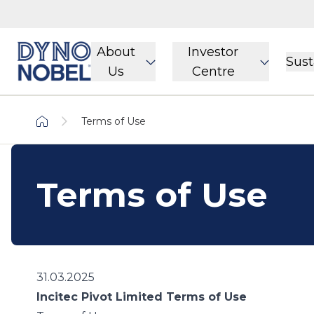
About
Investor
Sust
Us
Centre
Terms of Use
Terms of Use
31.03.2025
Incitec Pivot Limited Terms of Use