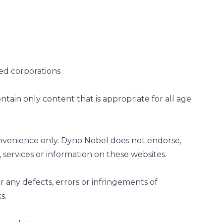
ted corporations
tain only content that is appropriate for all age
convenience only. Dyno Nobel does not endorse,
services or information on these websites.
 any defects, errors or infringements of
ks.