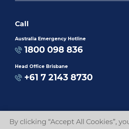
Call
Australia Emergency Hotline
1800 098 836
Head Office Brisbane
+61 7 2143 8730
By clicking “Accept All Cookies”, yo
© Copyright 2025 Dyno Nobel Pty Ltd. All rights r