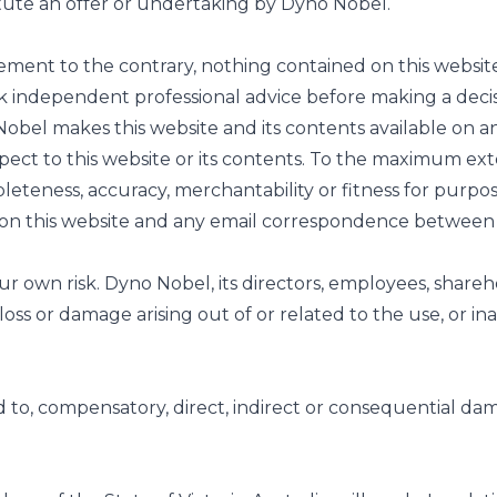
itute an offer or undertaking by Dyno Nobel.
ement to the contrary, nothing contained on this website
k independent professional advice before making a decis
el makes this website and its contents available on an
spect to this website or its contents. To the maximum ex
eteness, accuracy, merchantability or fitness for purpose
to on this website and any email correspondence betwee
our own risk. Dyno Nobel, its directors, employees, shareh
loss or damage arising out of or related to the use, or ina
ited to, compensatory, direct, indirect or consequential dam