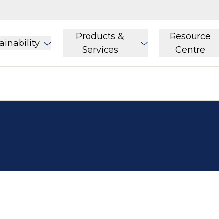
Products &
Resource
ainability
Services
Centre