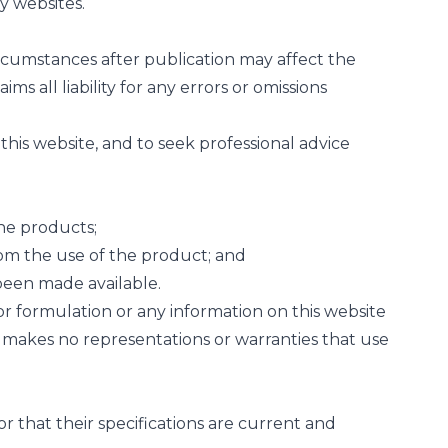
y websites.
rcumstances after publication may affect the
 all liability for any errors or omissions
n this website, and to seek professional advice
the products;
 from the use of the product; and
 been made available.
r formulation or any information on this website
l makes no representations or warranties that use
 that their specifications are current and