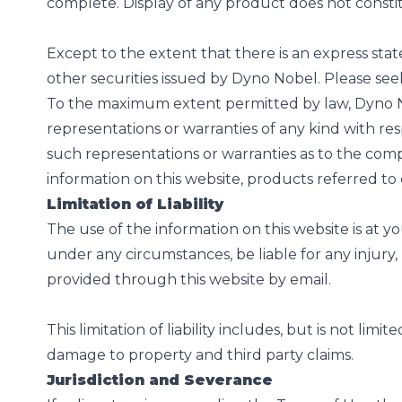
complete. Display of any product does not const
Except to the extent that there is an express stat
other securities issued by Dyno Nobel. Please see
To the maximum extent permitted by law, Dyno Nob
representations or warranties of any kind with re
such representations or warranties as to the compl
information on this website, products referred 
Limitation of Liability
The use of the information on this website is at y
under any circumstances, be liable for any injury, 
provided through this website by email.
This limitation of liability includes, but is not lim
damage to property and third party claims.
Jurisdiction and Severance