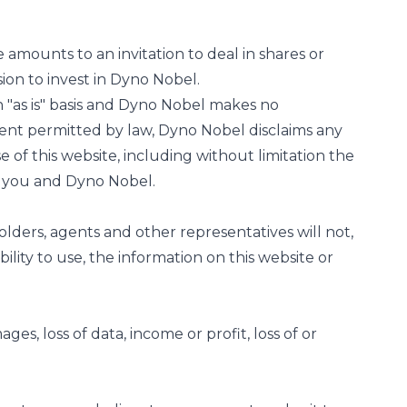
 amounts to an invitation to deal in shares or
ion to invest in Dyno Nobel.
 "as is" basis and Dyno Nobel makes no
tent permitted by law, Dyno Nobel disclaims any
 of this website, including without limitation the
n you and Dyno Nobel.
olders, agents and other representatives will not,
bility to use, the information on this website or
ages, loss of data, income or profit, loss of or