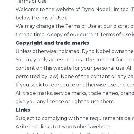
Terms of Use
Welcome to the website of Dyno Nobel Limited (Dy
below (Terms of Use).
We may change the Terms of Use at our discretio
time to time. A copy of our current Terms of Use i
Copyright and trade marks
Unless otherwise indicated, Dyno Nobel owns the 
You may only access and use the content for non-
content on this website for your personal use. All 
permitted by law). None of the content or any pa
If you seek to reproduce or otherwise use the cont
All trade marks, service marks, trade names, bran
give you any licence or right to use them.
Links
Subject to complying with the requirements below,
A site that links to Dyno Nobel’s website: