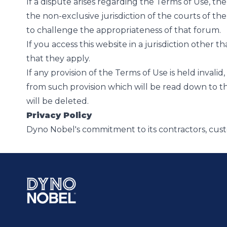
If a dispute arises regarding the Terms of Use, the 
the non-exclusive jurisdiction of the courts of th
to challenge the appropriateness of that forum.
If you access this website in a jurisdiction other t
that they apply.
If any provision of the Terms of Use is held invali
from such provision which will be read down to the e
will be deleted.
Privacy Policy
Dyno Nobel's commitment to its contractors, cus