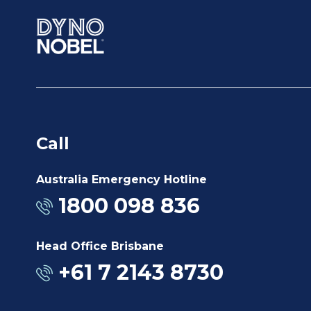
Call
Australia Emergency Hotline
1800 098 836
Head Office Brisbane
+61 7 2143 8730