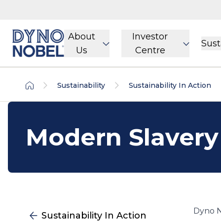
About
Investor
Sust
Us
Centre
Sustainability
Sustainability In Action
Modern Slavery
Dyno N
Sustainability In Action