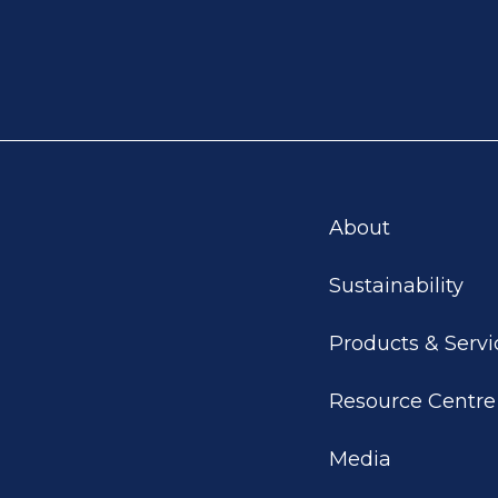
About
Sustainability
Products & Servi
Resource Centre
Media