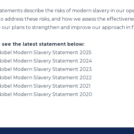
atements describe the risks of modern slavery in our ope
o address these risks, and how we assess the effectivene
e our plans to strengthen and improve our approach in f
 see the latest statement below:
obel Modern Slavery Statement 2025
obel Modern Slavery Statement 2024
obel Modern Slavery Statement 2023
obel Modern Slavery Statement 2022
obel Modern Slavery Statement 2021
obel Modern Slavery Statement 2020