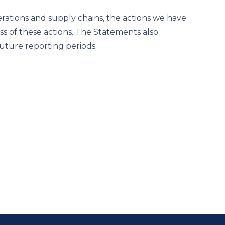
rations and supply chains, the actions we have
ss of these actions. The Statements also
uture reporting periods.