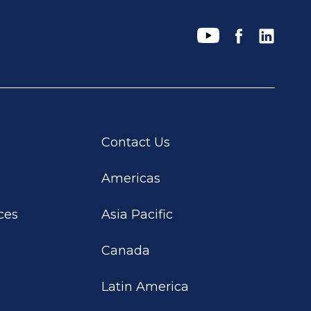
Contact Us
Americas
ces
Asia Pacific
Canada
Latin America