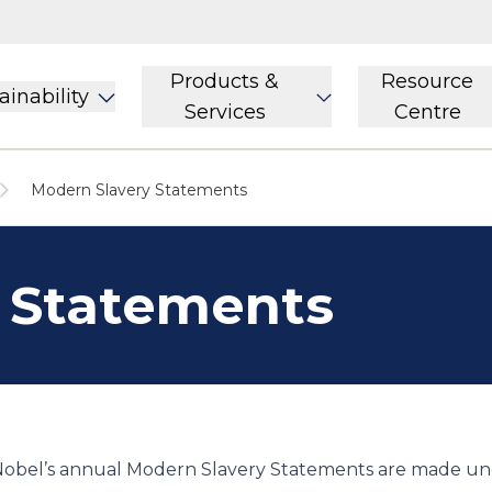
Products &
Resource
ainability
Services
Centre
Modern Slavery Statements
 Statements
obel’s annual Modern Slavery Statements are made und