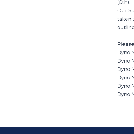
(Cth).
Our St
taken t
outlin
Please
Dyno N
Dyno N
Dyno N
Dyno N
Dyno N
Dyno N