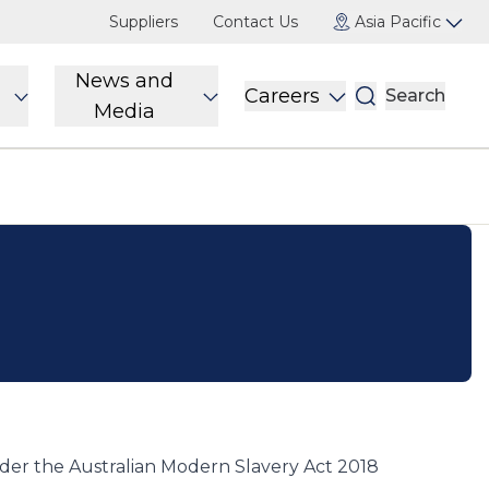
Suppliers
Contact Us
Asia Pacific
News and
Careers
Search
Media
er the Australian Modern Slavery Act 2018