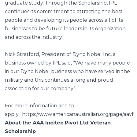
graduate study. Through the Scholarship, IPL
continues its commitment to attracting the best
people and developing its people across all of its
businesses to be future leaders in its organization
and across the industry.
Nick Stratford, President of Dyno Nobel Inc, a
business owned by IPL said, “We have many people
in our Dyno Nobel business who have served in the
military and this continues a long and proud
association for our company”.
For more information and to
apply:
https://www.americanaustralian.org/page/aavf
About the AAA Incitec Pivot Ltd Veteran
Scholarship