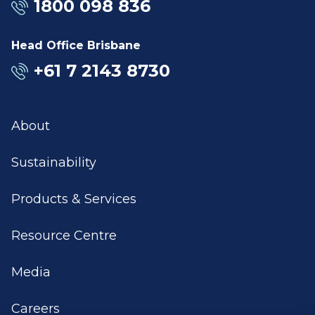
1800 098 836
Head Office Brisbane
+61 7 2143 8730
About
Sustainability
Products & Services
Resource Centre
Media
Careers