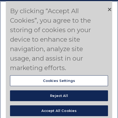
By clicking “Accept All
Contact Us
Cookies”, you agree to the
Americas
storing of cookies on your
device to enhance site
Asia Pacific
navigation, analyze site
Canada
usage, and assist in our
Latin America
marketing efforts.
Cookies Settings
© Copyright 2025 Dyno Nobel Pty Ltd. All rights
reserved.
Reject All
Terms of Use
Privacy Policy
Disclaimer
Your Privacy Choices
Accept All Cookies