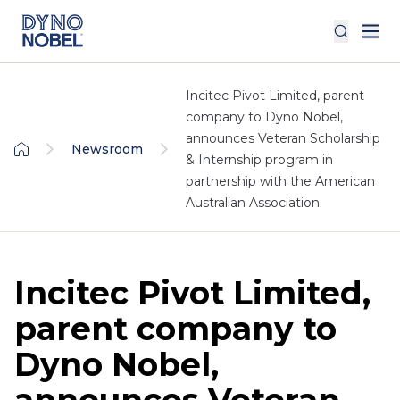
Incitec Pivot Limited, parent
company to Dyno Nobel,
announces Veteran Scholarship
Newsroom
& Internship program in
partnership with the American
Australian Association
Incitec Pivot Limited,
parent company to
Dyno Nobel,