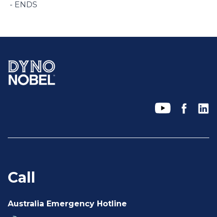
- ENDS
Call
Australia Emergency Hotline