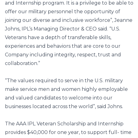
and Internship program. It is a privilege to be able to
offer our military personnel the opportunity of
joining our diverse and inclusive workforce”, Jeanne
Johns, IPL’s Managing Director & CEO said. “U.S.
Veterans have a depth of transferable skills,
experiences and behaviors that are core to our
Company including integrity, respect, trust and
collaboration.”
“The values required to serve in the U.S. military
make service men and women highly employable
and valued candidates to welcome into our
businesses located across the world”, said Johns.
The AAA IPL Veteran Scholarship and Internship
provides $40,000 for one year, to support full- time