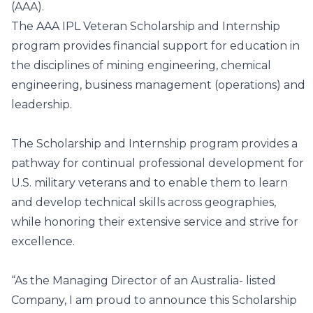
(AAA).
The AAA IPL Veteran Scholarship and Internship
program provides financial support for education in
the disciplines of mining engineering, chemical
engineering, business management (operations) and
leadership.
The Scholarship and Internship program provides a
pathway for continual professional development for
U.S. military veterans and to enable them to learn
and develop technical skills across geographies,
while honoring their extensive service and strive for
excellence.
“As the Managing Director of an Australia- listed
Company, I am proud to announce this Scholarship