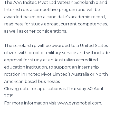
The AAA Incitec Pivot Ltd Veteran Scholarship and
Internship is a competitive program and will be
awarded based on a candidate’s academic record,
readiness for study abroad, current competencies,
as well as other considerations.
The scholarship will be awarded to a United States
citizen with proof of military service and will include
approval for study at an Australian accredited
education institution, to support an internship
rotation in Incitec Pivot Limited’s Australia or North
American based businesses.
Closing date for applications is Thursday 30 April
2019
For more information visit
www.dynonobel.com
.