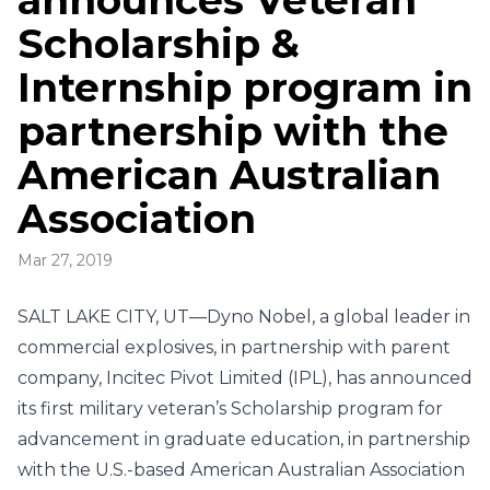
announces Veteran
Scholarship &
Internship program in
partnership with the
American Australian
Association
Mar 27, 2019
SALT LAKE CITY, UT—Dyno Nobel, a global leader in
commercial explosives, in partnership with parent
company, Incitec Pivot Limited (IPL), has announced
its first military veteran’s Scholarship program for
advancement in graduate education, in partnership
with the U.S.-based American Australian Association