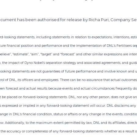
ocument has been authorised for release by Richa Puri, Company Se
looking statements, including statements in relation to expectations, intentions, estim
ure financial position and performance and the implementation of DNL’s Fertilisers sep
, “believe”, “estimate”, “aim”, “target” and “forecast” and other similar expressions are in
n, the impact of Dyno Nobel’s separation strategy and associated agreements, and gui
looking statements are not guarantees of future performance and involve known and u
ol of DNL, its officers and employees. There can be no assurance that actual outcomes w
en forecast and actual results because events and actual circumstances frequently do 
 be placed on forward-looking statements. DNL, nor any other person, does not give an
 expressed or implied in any forward-looking statement will occur. DNL disclaims any r
ange in DNL’s financial condition, status or affairs or any change in the events, condi
aw. Additionally, to the maximum extent permitted by law, DNL and its affiliates, directo
r the accuracy or completeness of any forward-looking statements whether as a result of