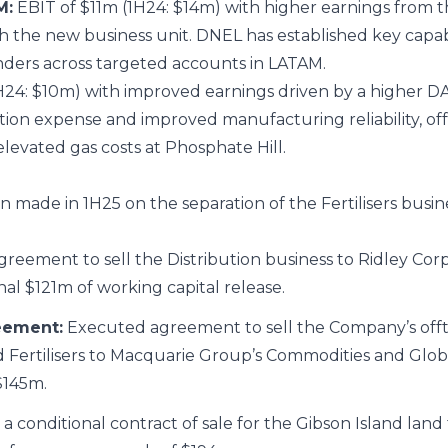
M:
EBIT of $11m (1H24: $14m) with higher earnings from t
h the new business unit. DNEL has established key capabili
tenders across targeted accounts in LATAM.
H24: $10m) with improved earnings driven by a higher D
on expense and improved manufacturing reliability, off
elevated gas costs at Phosphate Hill.
n made in 1H25 on the separation of the Fertilisers busin
eement to sell the Distribution business to Ridley Corp
al $121m of working capital release.
eement:
Executed agreement to sell the Company’s off
Fertilisers to Macquarie Group’s Commodities and Globa
$145m.
 a conditional contract of sale for the Gibson Island land 