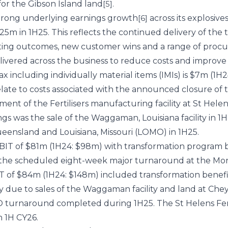
 for the Gibson Island land
.
[5]
trong underlying earnings growth
across its explosive
[6]
25m in 1H25. This reflects the continued delivery of the
cting outcomes, new customer wins and a range of proc
livered across the business to reduce costs and improve e
x including individually material items (IMIs) is $7m (1H24
relate to costs associated with the announced closure 
ent of the Fertilisers manufacturing facility at St Helens
s was the sale of the Waggaman, Louisiana facility in 
ensland and Louisiana, Missouri (LOMO) in 1H25.
IT of $81m (1H24: $98m) with transformation program be
the scheduled eight-week major turnaround at the Mor
 of $84m (1H24: $148m) included transformation benefi
ly due to sales of the Waggaman facility and land at Ch
 turnaround completed during 1H25. The St Helens Fer
in 1H CY26.