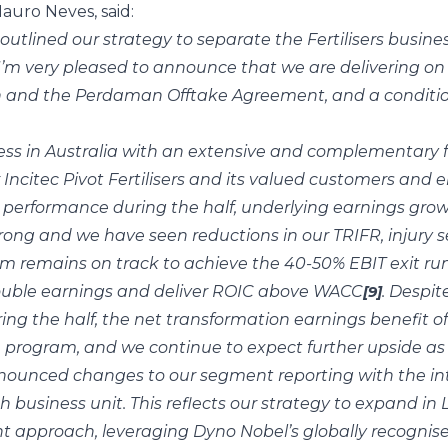
auro Neves, said:
outlined our strategy to separate the Fertilisers busi
 I’m very pleased to announce that we are delivering on 
n and the Perdaman Offtake Agreement, and a conditiona
ess in Australia with an extensive and complementary foo
 Incitec Pivot Fertilisers and its valued customers and 
l performance during the half, underlying earnings grow
rong and we have seen reductions in our TRIFR, injury s
 remains on track to achieve the 40-50% EBIT exit run 
double earnings and deliver ROIC above WACC
. Despit
[9]
ng the half, the net transformation earnings benefit o
he program, and we continue to expect further upside a
nnounced changes to our segment reporting with the in
business unit. This reflects our strategy to expand in
ght approach, leveraging Dyno Nobel’s globally recogni