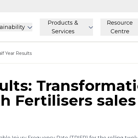
Products &
Resource
ainability
Services
Centre
lf Year Results
ults: Transformat
h Fertilisers sale
ble Injury Frequency Rate (TRIFR) for the rolling twe