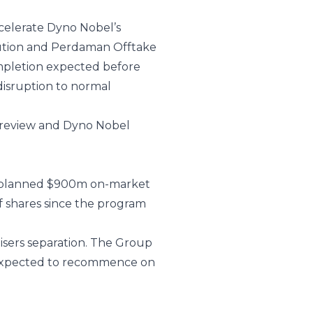
celerate Dyno Nobel’s
ibution and Perdaman Offtake
ompletion expected before
disruption to normal
c review and Dyno Nobel
he planned $900m on-market
 shares since the program
isers separation. The Group
 expected to recommence on