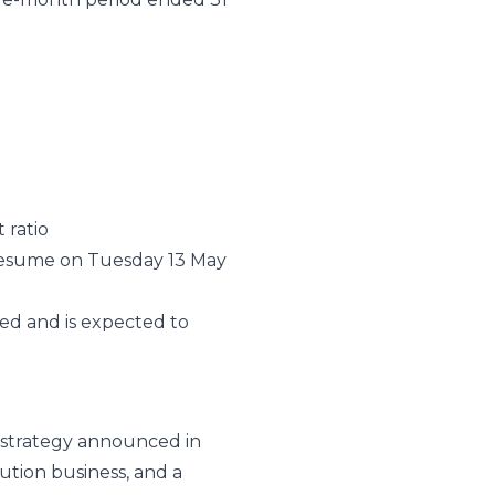
 ratio
esume on Tuesday 13 May
ed and is expected to
n strategy announced in
ution business, and a