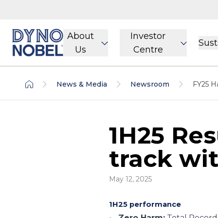
About
Investor
Sust
Us
Centre
News & Media
Newsroom
FY25 Ha
1H25 Res
track wit
May 12, 2025
1H25 performance
Zero Harm:
Total Recorda
·