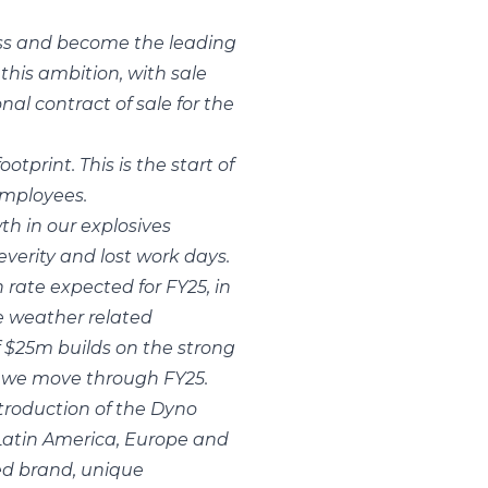
ness and become the leading
this ambition, with sale
l contract of sale for the
tprint. This is the start of
employees.
th in our explosives
everity and lost work days.
rate expected for FY25, in
e weather related
f $25m builds on the strong
s we move through FY25.
troduction of the Dyno
 Latin America, Europe and
sed brand, unique