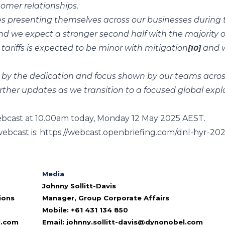
omer relationships.
 presenting themselves across our businesses during t
and we expect a stronger second half with the majority
tariffs is expected to be minor with mitigation
and w
[10]
d by the dedication and focus shown by our teams acros
urther updates as we transition to a focused global expl
webcast at 10.00am today, Monday 12 May 2025 AEST.
webcast is:
https://webcast.openbriefing.com/dnl-hyr-202
Media
Johnny Sollitt-Davis
ions
Manager, Group Corporate Affairs
Mobile: +61 431 134 850
l.com
Email:
johnny.sollitt-davis@dynonobel.com