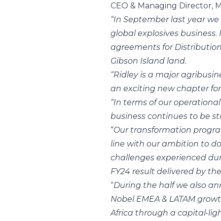
CEO & Managing Director, M
“In September last year we 
global explosives business.
agreements for Distributio
Gibson Island land.
“Ridley is a major agribusin
an exciting new chapter for
“In terms of our operationa
business continues to be st
“
Our transformation program
line with our ambition to 
challenges experienced duri
FY24 result delivered by t
“
During the half we also a
Nobel EMEA & LATAM growth 
Africa through a capital-li