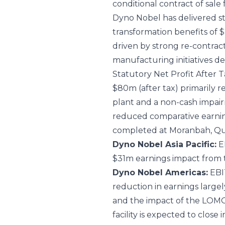
conditional contract of sale
Dyno Nobel has delivered s
transformation benefits of $
driven by strong re-contra
manufacturing initiatives de
Statutory Net Profit After Ta
$80m (after tax) primarily 
plant and a non-cash impairm
reduced comparative earning
completed at Moranbah, Que
Dyno Nobel Asia Pacific:
EB
$31m earnings impact from 
Dyno Nobel Americas:
EBIT
reduction in earnings large
and the impact of the LOMO
facility is expected to close 