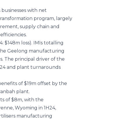
s businesses with net
 transformation program, largely
urement, supply chain and
fficiencies.
: $148m loss). IMIs totalling
of the Geelong manufacturing
. The principal driver of the
1H24 and plant turnarounds
nefits of $19m offset by the
anbah plant.
ts of $8m, with the
eyenne, Wyoming in 1H24,
tilisers manufacturing