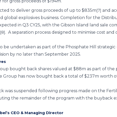
r for gross proceeds of $194m.
cted to deliver gross proceeds of up to $835m
and ac
[7]
ed global explosives business. Completion for the Distr
xpected in Q3 CY25, with the Gibson Island land sale c
.
A separation process designed to minimise cost and 
[8]
to be undertaken as part of the Phosphate Hill strategi
ision by no later than September 2025.
ves
Group bought back shares valued at $88m as part of t
 Group has now bought back a total of $237m worth of
ck was suspended following progress made on the Fertil
uting the remainder of the program with the buyback
el’s CEO & Managing Director