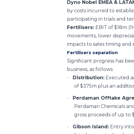
Dyno Nobel EMEA & LATA
by costs incurred to establis
participating in trials and 
Fertilisers:
EBIT of $18m (1
movements, lower depreciati
impacts to sales timing and 
Fertilisers separation
Significant progress has bee
business, as follows:
Distribution:
Executed agr
·
of $375m plus an addition
Perdaman Offtake Agr
·
Perdaman Chemicals and 
gross proceeds of up to 
Gibson Island:
Entry into
·