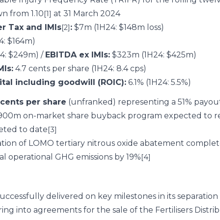
n from 1.10
at 31 March 2024
[1]
er Tax and IMIs
:
$7m (1H24: $148m loss)
[2]
: $164m)
4: $249m) /
EBITDA ex IMIs:
$323m (1H24: $425m)
MIs:
4.7 cents per share (1H24: 8.4 cps)
tal including goodwill (ROIC):
6.1% (1H24: 5.5%)
 cents per share
(unfranked) representing a 51% payout
00m on-market share buyback program expected to r
eted to date
[3]
ation of LOMO tertiary nitrous oxide abatement complet
al operational GHG emissions by 19%
[4]
successfully delivered on key milestones in its separatio
g into agreements for the sale of the Fertilisers Distrib