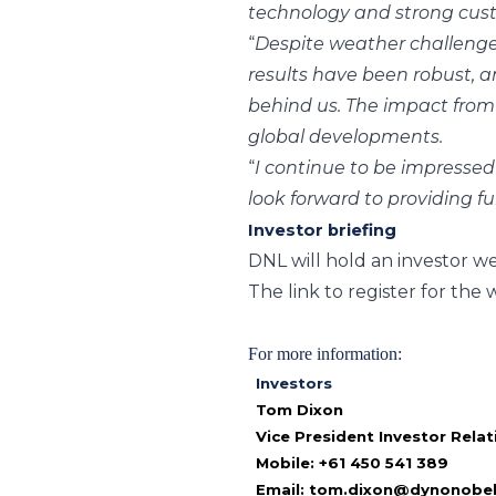
technology and strong cust
“
Despite weather challenges
results have been robust, 
behind us. The impact from 
global developments.
“
I continue to be impresse
look forward to providing f
Investor briefing
DNL will hold an investor 
The link to register for the 
For more information:
Investors
Tom Dixon
Vice President Investor Relat
Mobile: +61 450 541 389
Email:
tom.dixon@dynonobe