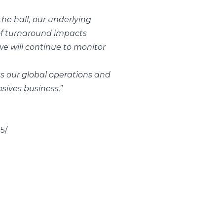
he half, our underlying
 of turnaround impacts
e will continue to monitor
s our global operations and
osives business.
”
5/