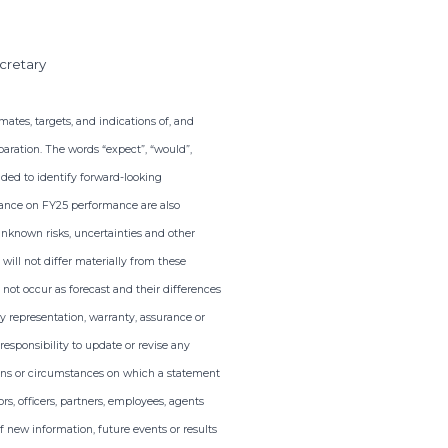
cretary
ates, targets, and indications of, and
aration. The words “expect”, “would”,
tended to identify forward-looking
dance on FY25 performance are also
nknown risks, uncertainties and other
ill not differ materially from these
not occur as forecast and their differences
y representation, warranty, assurance or
esponsibility to update or revise any
tions or circumstances on which a statement
rs, officers, partners, employees, agents
 new information, future events or results