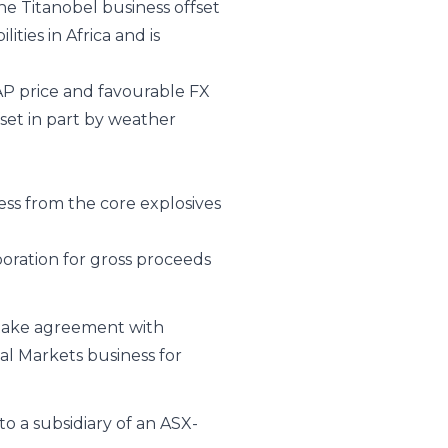
he Titanobel business offset
ties in Africa and is
AP price and favourable FX
set in part by weather
ess from the core explosives
oration for gross proceeds
take agreement with
l Markets business for
to a subsidiary of an ASX-