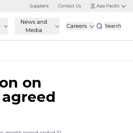
Suppliers
Contact Us
Asia Pacific
News and
Careers
Search
Media
ion on
s agreed
lve-month period ended 31