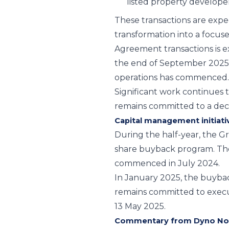
listed property develope
These transactions are expe
transformation into a focus
Agreement transactions is e
the end of September 2025
operations has commenced.
Significant work continues 
remains committed to a dec
Capital management initiati
During the half-year, the 
share buyback program. The
commenced in July 2024.
In January 2025, the buyba
remains committed to exec
13 May 2025.
Commentary from Dyno Nob