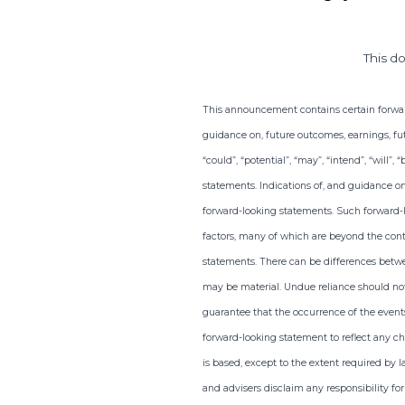
This d
This announcement contains certain forward-
guidance on, future outcomes, earnings, fut
“could”, “potential”, “may”, “intend”, “will”
statements. Indications of, and guidance o
forward-looking statements. Such forward-
factors, many of which are beyond the contr
statements. There can be differences betwe
may be material. Undue reliance should not
guarantee that the occurrence of the events
forward-looking statement to reflect any ch
is based, except to the extent required by l
and advisers disclaim any responsibility fo