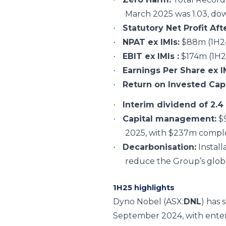
March 2025 was 1.03, dow
Statutory Net Profit Aft
·
NPAT ex IMIs:
$88m (1H24
·
EBIT ex IMIs :
$174m (1H2
·
Earnings Per Share ex I
·
Return on Invested Capi
·
Interim dividend of 2.4
·
Capital management:
$9
·
2025, with $237m compl
Decarbonisation:
Install
·
reduce the Group’s glob
1H25 highlights
Dyno Nobel
(ASX:
DNL
)
has 
September 2024, with enterin