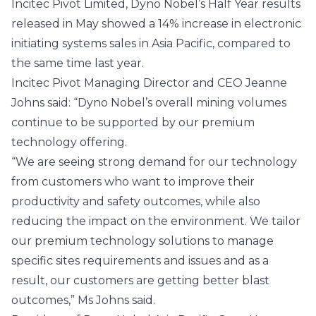
Incitec Pivot Limited, Dyno Nobel’s Half Year results
released in May showed a 14% increase in electronic
initiating systems sales in Asia Pacific, compared to
the same time last year.
Incitec Pivot Managing Director and CEO Jeanne
Johns said: “Dyno Nobel’s overall mining volumes
continue to be supported by our premium
technology offering.
“We are seeing strong demand for our technology
from customers who want to improve their
productivity and safety outcomes, while also
reducing the impact on the environment. We tailor
our premium technology solutions to manage
specific sites requirements and issues and as a
result, our customers are getting better blast
outcomes,” Ms Johns said.