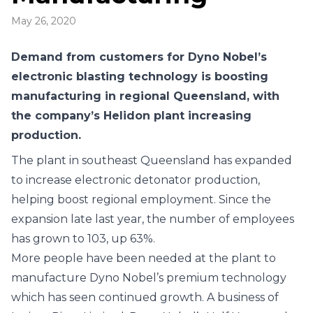
May 26, 2020
Demand from customers for Dyno Nobel’s
electronic blasting technology is boosting
manufacturing in regional Queensland, with
the company’s Helidon plant increasing
production.
The plant in southeast Queensland has expanded
to increase electronic detonator production,
helping boost regional employment. Since the
expansion late last year, the number of employees
has grown to 103, up 63%.
More people have been needed at the plant to
manufacture Dyno Nobel’s premium technology
which has seen continued growth. A business of