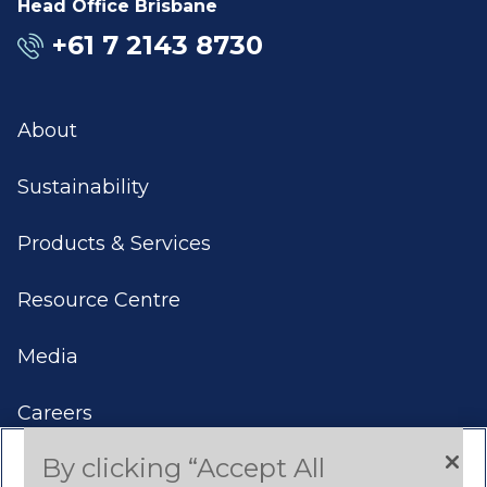
Head Office Brisbane
+61 7 2143 8730
About
Sustainability
Products & Services
Resource Centre
Media
Careers
By clicking “Accept All
Contact Us