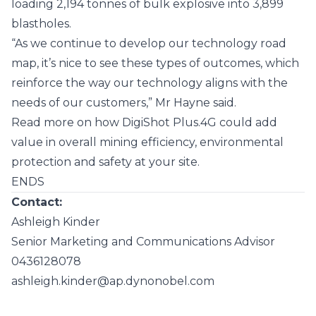
loading 2,194 tonnes of bulk explosive into 3,899
blastholes.
“As we continue to develop our technology road
map, it’s nice to see these types of outcomes, which
reinforce the way our technology aligns with the
needs of our customers,” Mr Hayne said.
Read more on how DigiShot Plus.4G could add
value in overall mining efficiency, environmental
protection and safety at your site.
ENDS
Contact:
Ashleigh Kinder
Senior Marketing and Communications Advisor
0436128078
ashleigh.kinder@ap.dynonobel.com