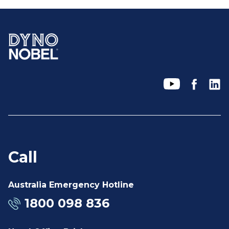
Call
Australia Emergency Hotline
1800 098 836