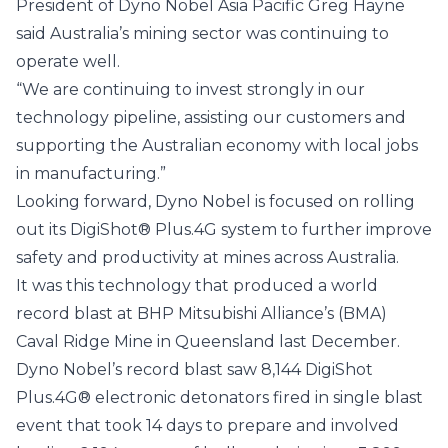
President of Dyno Nobel Asia Pacific Greg Hayne
said Australia’s mining sector was continuing to
operate well.
“We are continuing to invest strongly in our
technology pipeline, assisting our customers and
supporting the Australian economy with local jobs
in manufacturing.”
Looking forward, Dyno Nobel is focused on rolling
out its DigiShot® Plus.4G system to further improve
safety and productivity at mines across Australia.
It was this technology that produced a world
record blast at BHP Mitsubishi Alliance’s (BMA)
Caval Ridge Mine in Queensland last December.
Dyno Nobel’s record blast saw 8,144 DigiShot
Plus.4G® electronic detonators fired in single blast
event that took 14 days to prepare and involved