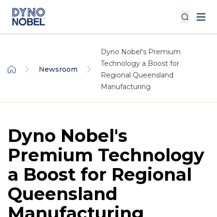
Dyno Nobel's Premium
Technology a Boost for
Newsroom
Regional Queensland
Manufacturing
Dyno Nobel's
Premium Technology
a Boost for Regional
Queensland
Manufacturing