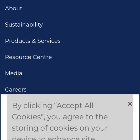
About
Sustainability
Products & Services
Resource Centre
Media
Careers
By clicking “Accept All
Contact Us
Cookies”, you agree to the
Americas
storing of cookies on your
device to enhance site
Asia Pacific