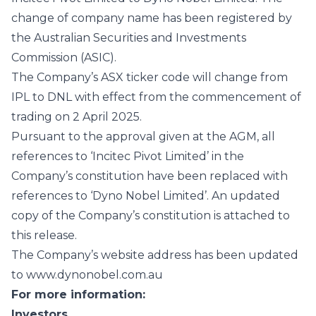
change of company name has been registered by
the Australian Securities and Investments
Commission (ASIC).
The Company’s ASX ticker code will change from
IPL to DNL with effect from the commencement of
trading on 2 April 2025.
Pursuant to the approval given at the AGM, all
references to ‘Incitec Pivot Limited’ in the
Company’s constitution have been replaced with
references to ‘Dyno Nobel Limited’. An updated
copy of the Company’s constitution is attached to
this release.
The Company’s website address has been updated
to www.dynonobel.com.au
For more information:
Investors