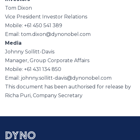
Tom Dixon
Vice President Investor Relations
Mobile: +61 450 541 389
Email: tom.dixon@dynonobel.com
Media
Johnny Sollitt-Davis
Manager, Group Corporate Affairs
Mobile: +61 431 134 850
Email: johnny.sollitt-davis@dynonobel.com
This document has been authorised for release by
Richa Puri, Company Secretary