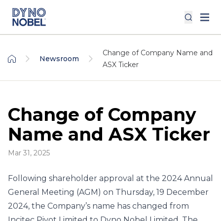
Change of Company Name and
Newsroom
ASX Ticker
Change of Company
Name and ASX Ticker
Mar 31, 2025
Following shareholder approval at the 2024 Annual
General Meeting (AGM) on Thursday, 19 December
2024, the Company’s name has changed from
Incitec Pivot Limited to Dyno Nobel Limited. The