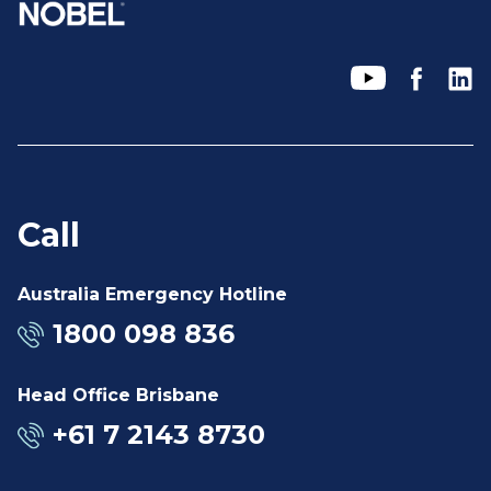
Call
Australia Emergency Hotline
1800 098 836
Head Office Brisbane
+61 7 2143 8730